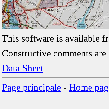
This software is available fr
Constructive comments are
Data Sheet
Page principale
-
Home pag