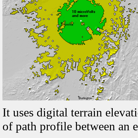
It uses digital terrain eleva
of path profile between an e