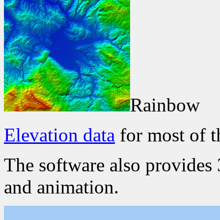
Rainbow
Elevation data
for most of t
The software also provides 
and animation.