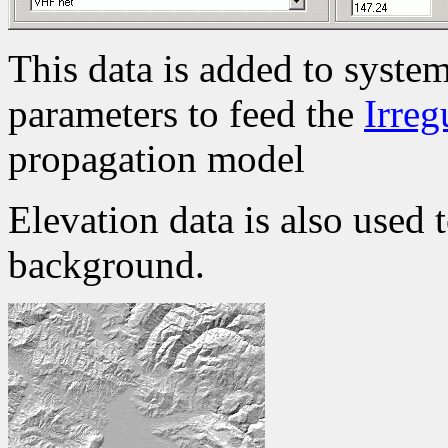
This data is added to system
parameters to feed the
Irreg
propagation model
Elevation data is also used 
background.