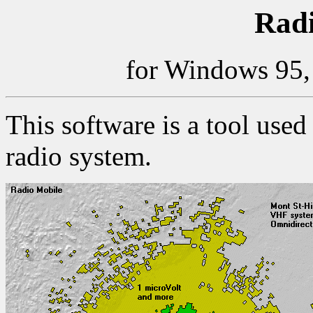
Radi
for Windows 95,
This software is a tool used
radio system.