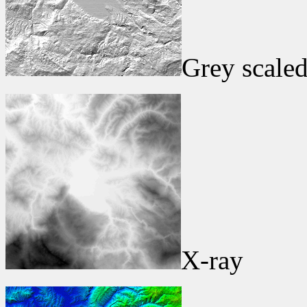
Grey scaled
X-ray