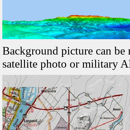
Background picture can be
satellite photo or military