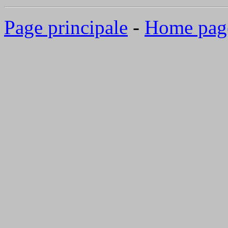
Page principale
-
Home pag