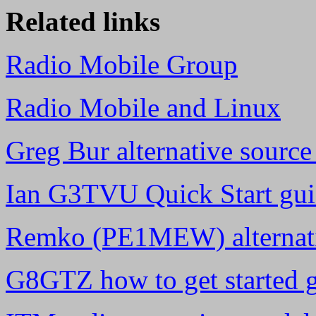
Related links
Radio Mobile Group
Radio Mobile and Linux
Greg Bur alternative sourc
Ian G3TVU Quick Start guid
Remko (PE1MEW) alternati
G8GTZ how to get started 