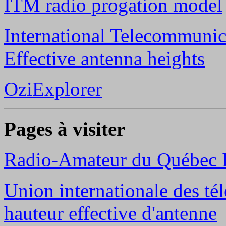
ITM radio progation model
International Telecommunic
Effective antenna heights
OziExplorer
Pages à visiter
Radio-Amateur du Québec 
Union internationale des té
hauteur effective d'antenne