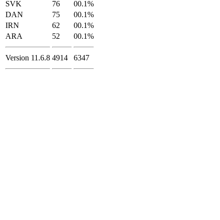
SVK
76
00.1%
DAN
75
00.1%
IRN
62
00.1%
ARA
52
00.1%
Version 11.6.8
4914
6347