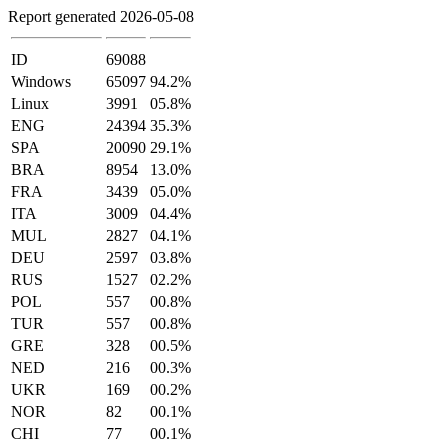
Report generated 2026-05-08
ID
69088
Windows
65097
94.2%
Linux
3991
05.8%
ENG
24394
35.3%
SPA
20090
29.1%
BRA
8954
13.0%
FRA
3439
05.0%
ITA
3009
04.4%
MUL
2827
04.1%
DEU
2597
03.8%
RUS
1527
02.2%
POL
557
00.8%
TUR
557
00.8%
GRE
328
00.5%
NED
216
00.3%
UKR
169
00.2%
NOR
82
00.1%
CHI
77
00.1%