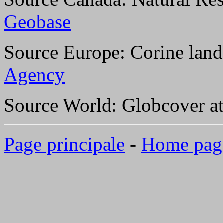
Geobase
Source Europe: Corine land
Agency
Source World: Globcover a
Page principale
-
Home pag