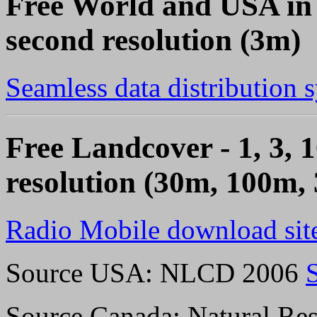
Free World and USA in 
second resolution (3m)
Seamless data distribution 
Free Landcover - 1, 3, 1
resolution (30m, 100m,
Radio Mobile download sit
Source USA: NLCD 2006
Source Canada: Natural Res