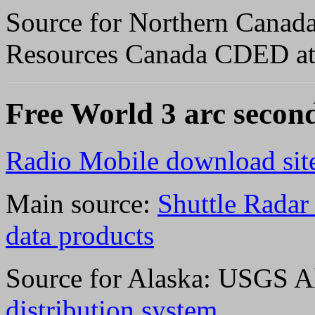
Source for Northern Canada 
Resources Canada CDED a
Free World 3 arc secon
Radio Mobile download sit
Main source:
Shuttle Rada
data products
Source for Alaska: USGS A
distribution system