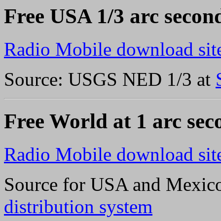
Free USA 1/3 arc second
Radio Mobile download sit
Source: USGS NED 1/3 at
Free World at 1 arc sec
Radio Mobile download sit
Source for USA and Mexi
distribution system