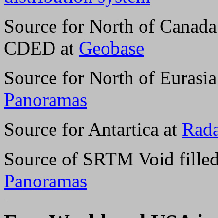
Source for North of Canada
CDED at
Geobase
Source for North of Eurasi
Panoramas
Source for Antartica at
Rada
Source of SRTM Void filled
Panoramas